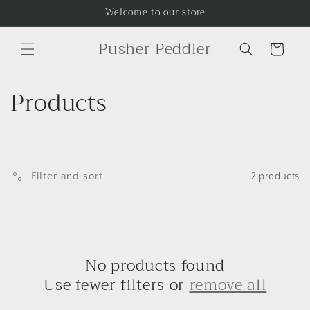
Skip to
Welcome to our store
content
Pusher Peddler
Cart
C
Products
o
l
l
Filter and sort
2 products
e
c
No products found
t
Use fewer filters or
remove all
i