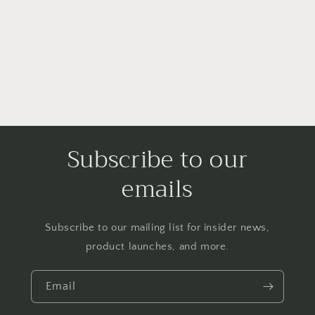
o
n
:
Subscribe to our
emails
Subscribe to our mailing list for insider news,
product launches, and more.
Email