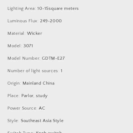
Lighting Area
:
10-15square meters
Luminous Flux
:
249-2000
Material
:
Wicker
Model
:
3071
Model Number
:
GDTM-E27
Number of light sources
:
1
Origin
:
Mainland China
Place
:
Parlor, study
Power Source
:
AC
Style
:
Southeast Asia Style