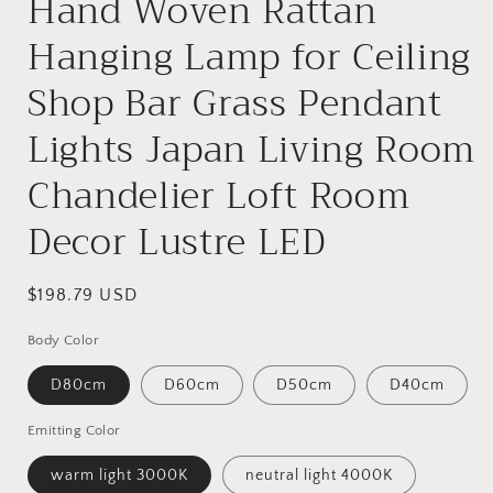
Hand Woven Rattan
Hanging Lamp for Ceiling
Shop Bar Grass Pendant
Lights Japan Living Room
Chandelier Loft Room
Decor Lustre LED
Regular
$198.79 USD
price
Body Color
D80cm
D60cm
D50cm
D40cm
Emitting Color
warm light 3000K
neutral light 4000K