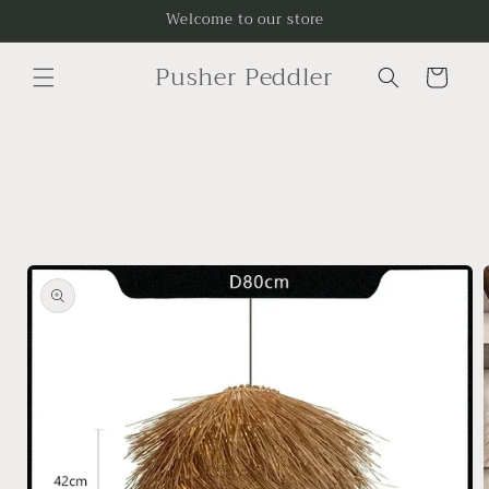
Skip to
Welcome to our store
content
Pusher Peddler
Cart
Skip to
product
information