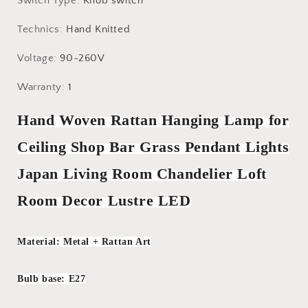
Switch Type
:
Knob switch
Technics
:
Hand Knitted
Voltage
:
90-260V
Warranty
:
1
Hand Woven Rattan Hanging Lamp for
Ceiling Shop Bar Grass Pendant Lights
Japan Living Room Chandelier Loft
Room Decor Lustre LED
Material: Metal + Rattan Art
Bulb base: E27