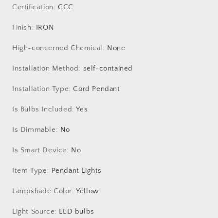
Living
Living
Certification
:
CCC
Room
Room
Chandelier
Chandelier
Finish
:
IRON
Loft
Loft
Room
Room
High-concerned Chemical
:
None
Decor
Decor
Lustre
Lustre
Installation Method
:
self-contained
LED
LED
Installation Type
:
Cord Pendant
Is Bulbs Included
:
Yes
Is Dimmable
:
No
Is Smart Device
:
No
Item Type
:
Pendant Lights
Lampshade Color
:
Yellow
Light Source
:
LED bulbs