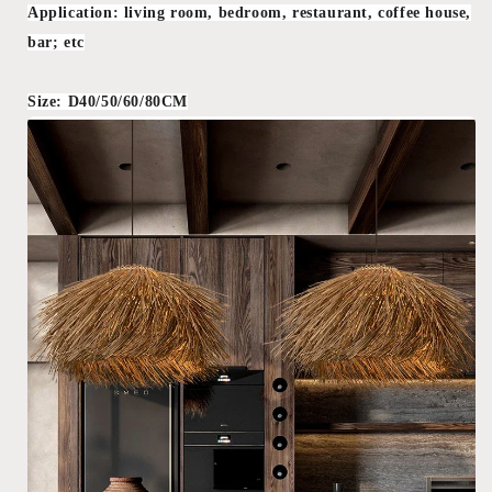
Application: living room, bedroom, restaurant, coffee house,
bar; etc
Size: D40/50/60/80CM