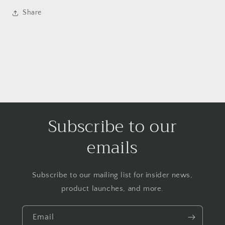
Share
Subscribe to our
emails
Subscribe to our mailing list for insider news,
product launches, and more.
Email